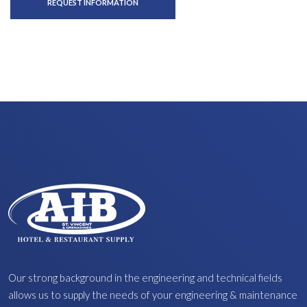
REQUEST INFORMATION
Our strong background in the engineering and technical fields
allows us to supply the needs of your engineering & maintenance