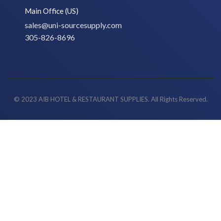
Main Office (US)
sales@uni-sourcesupply.com
305-826-8696
© 2023 AIB HOTEL & RESTAURANT SUPPLIES. All Rights Reserved.