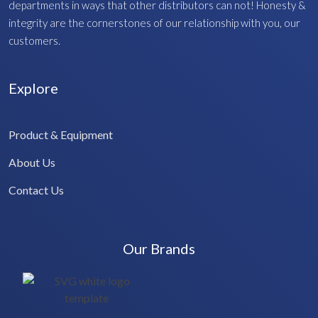
departments in ways that other distributors can not! Honesty &
integrity are the cornerstones of our relationship with you, our
customers.
Explore
Product & Equipment
About Us
Contact Us
Our Brands