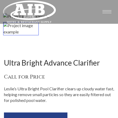
Ultra Bright Advance Clarifier
Call for Price
Leslie’s Ultra Bright Pool Clarifier clears up cloudy water fast,
helping remove small particles so they are easily filtered out
for polished pool water.