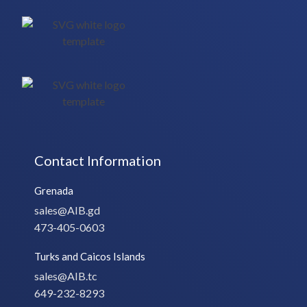
Contact Information
Grenada
sales@AIB.gd
473-405-0603
Turks and Caicos Islands
sales@AIB.tc
649-232-8293